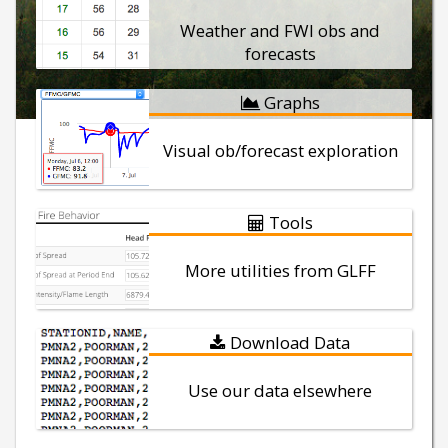
Weather and FWI obs and
forecasts
Graphs
Visual ob/forecast exploration
Tools
More utilities from GLFF
Download Data
Use our data elsewhere