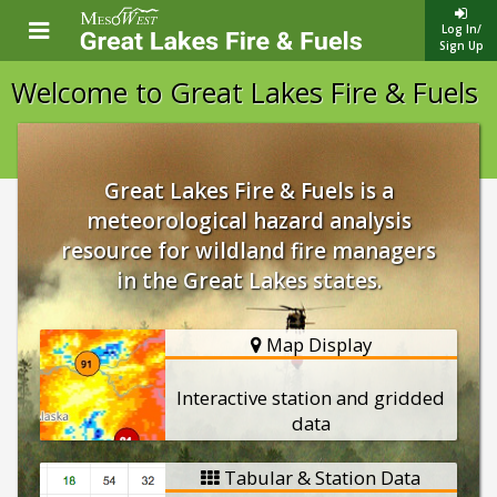
Log In/
Sign Up
Welcome to Great Lakes Fire & Fuels
Great Lakes Fire & Fuels is a
meteorological hazard analysis
resource for wildland fire managers
in the Great Lakes states.
Map Display
Interactive station and gridded
data
Tabular & Station Data